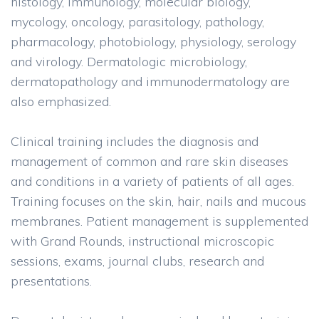
histology, immunology, molecular biology,
mycology, oncology, parasitology, pathology,
pharmacology, photobiology, physiology, serology
and virology. Dermatologic microbiology,
dermatopathology and immunodermatology are
also emphasized.
Clinical training includes the diagnosis and
management of common and rare skin diseases
and conditions in a variety of patients of all ages.
Training focuses on the skin, hair, nails and mucous
membranes. Patient management is supplemented
with Grand Rounds, instructional microscopic
sessions, exams, journal clubs, research and
presentations.