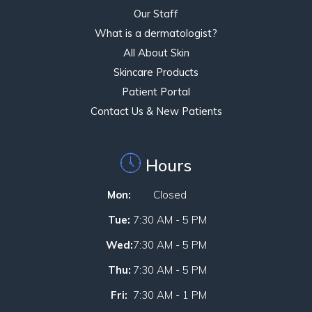
Our Staff
What is a dermatologist?
All About Skin
Skincare Products
Patient Portal
Contact Us & New Patients
Hours
Mon:
Closed
Tue:
7:30 AM - 5 PM
Wed:
7:30 AM - 5 PM
Thu:
7:30 AM - 5 PM
Fri:
7:30 AM - 1 PM