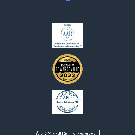
© 2024 - All Rights Reserved