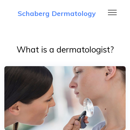
Schaberg Dermatology
What is a dermatologist?