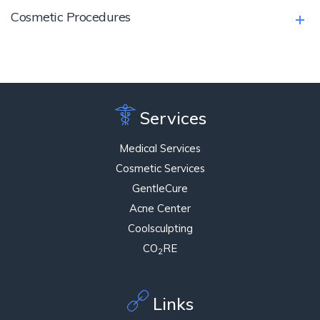
Cosmetic Procedures
Services
Medical Services
Cosmetic Services
GentleCure
Acne Center
Coolsculpting
CO
RE
2
Links