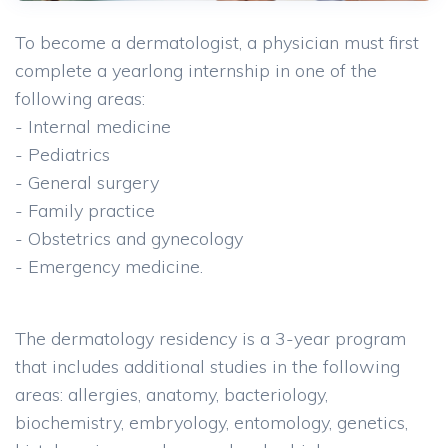
To become a dermatologist, a physician must first
complete a yearlong internship in one of the
following areas:
- Internal medicine
- Pediatrics
- General surgery
- Family practice
- Obstetrics and gynecology
- Emergency medicine.
The dermatology residency is a 3-year program
that includes additional studies in the following
areas: allergies, anatomy, bacteriology,
biochemistry, embryology, entomology, genetics,