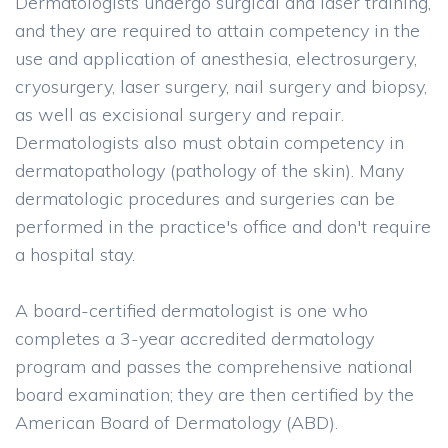
Dermatologists undergo surgical and laser training,
and they are required to attain competency in the
use and application of anesthesia, electrosurgery,
cryosurgery, laser surgery, nail surgery and biopsy,
as well as excisional surgery and repair.
Dermatologists also must obtain competency in
dermatopathology (pathology of the skin). Many
dermatologic procedures and surgeries can be
performed in the practice's office and don't require
a hospital stay.
A board-certified dermatologist is one who
completes a 3-year accredited dermatology
program and passes the comprehensive national
board examination; they are then certified by the
American Board of Dermatology (ABD).