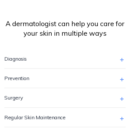
A dermatologist can help you care for
your skin in multiple ways
Diagnosis
Prevention
Surgery
Regular Skin Maintenance