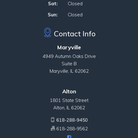
Sat:
Closed
Sun:
Closed
Contact Info
Maryville
4949 Autumn Oaks Drive
Suite B
Maryville, IL 62062
Alton
1801 State Street
Alton, IL 62062
618-288-9450
618-288-9562