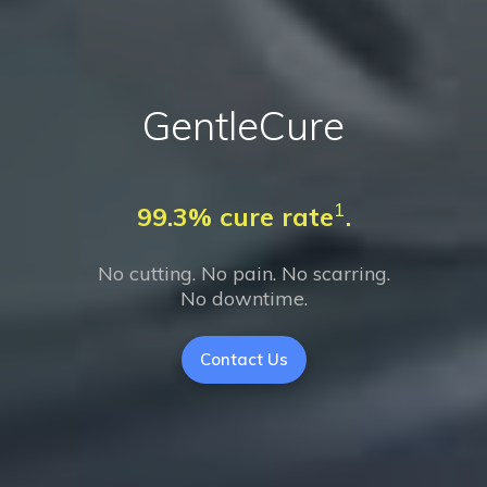
GentleCure
1
99.3% cure rate
.
No cutting. No pain. No scarring.
No downtime.
Contact Us