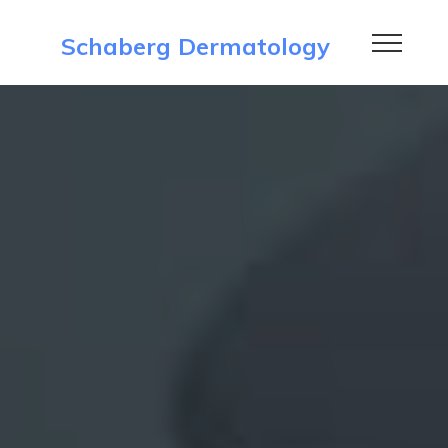
Schaberg Dermatology