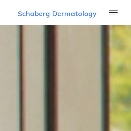
Schaberg Dermatology