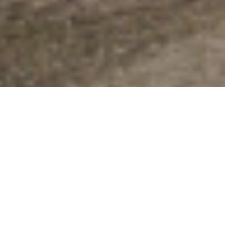
CoolSculpting
Freeze fat cells away
/ Shape your body
Most competitive prices in the
MetroEast