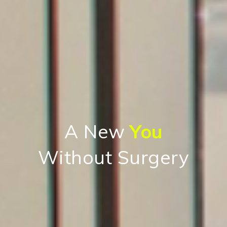
A New
You
Without Surgery