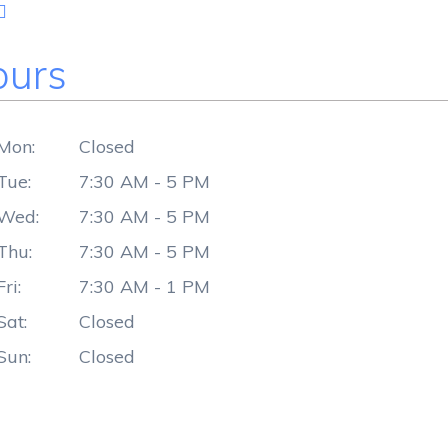
urs
Mon:
Closed
Tue:
7:30 AM - 5 PM
Wed:
7:30 AM - 5 PM
Thu:
7:30 AM - 5 PM
Fri:
7:30 AM - 1 PM
Sat:
Closed
Sun:
Closed