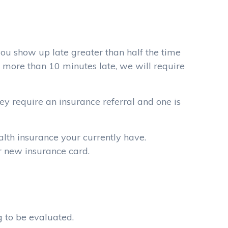
you show up late greater than half the time
 more than 10 minutes late, we will require
they require an insurance referral and one is
alth insurance your currently have.
ur new insurance card.
g to be evaluated.