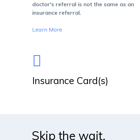
doctor's referral is not the same as an
insurance referral.
Learn More
Insurance Card(s)
Skip the wait.