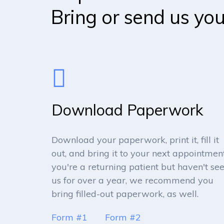
Bring or send us yo
Download Paperwork
Download your paperwork, print it, fill it
out, and bring it to your next appointment.
you're a returning patient but haven't se
us for over a year, we recommend you
bring filled-out paperwork, as well.
Form #1
Form #2