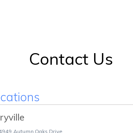
Contact Us
cations
yville
4949 Autumn Oaks Drive