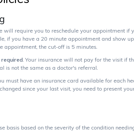
ng
e will require you to reschedule your appointment if 
le, if you have a 20 minute appointment and show up
e appointment, the cut-off is 5 minutes.
s required
. Your insurance will not pay for the visit if 
l is not the same as a doctor's referral.
You must have an insurance card available for each he
 changed since your last visit, you need to present yo
e basis based on the severity of the condition needin