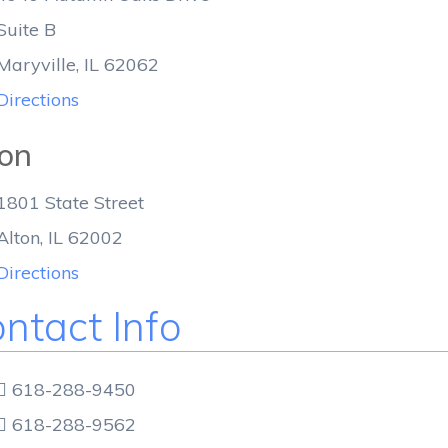
Suite B
Maryville, IL 62062
Directions
ton
1801 State Street
Alton, IL 62002
Directions
ntact Info
618-288-9450
618-288-9562