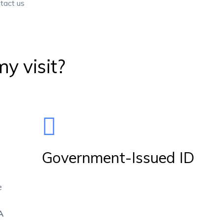
y visit?
Government-Issued ID
e
A