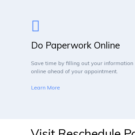
Do Paperwork Online
Save time by filling out your information
online ahead of your appointment.
Learn More
Visit Reschedule Po