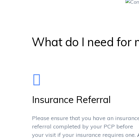
What do I need for m
Insurance Referral
Please ensure that you have an insuranc
referral completed by your PCP before
your visit if your insurance requires one.