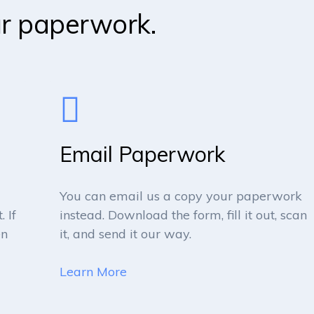
ur paperwork.
Email Paperwork
You can email us a copy your paperwork
 If
instead. Download the form, fill it out, scan
en
it, and send it our way.
Learn More