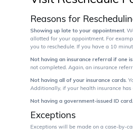
Reasons for Rescheduli
Showing up late to your appointment
. W
allotted for your appointment. For examp
you to reschedule. If you have a 10 minut
Not having an insurance referral if one i
not completed. Again, an insurance referra
Not having all of your insurance cards
. 
Additionally, if your health insurance has
Not having a government-issued ID card
.
Exceptions
Exceptions will be made on a case-by-cas