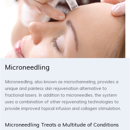
Microneedling
Microneedling, also known as microchanneling, provides a
unique and painless skin rejuvenation alternative to
fractional lasers. In addition to microneedles, the system
uses a combination of other rejuvenating technologies to
provide improved topical infusion and collagen stimulation.
Microneedling Treats a Multitude of Conditions