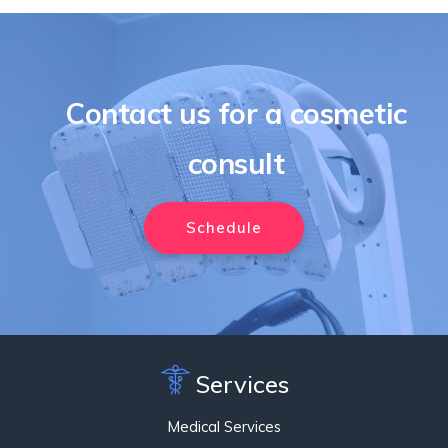
Contact us for a cosmetic
consult
Schedule
Services
Medical Services