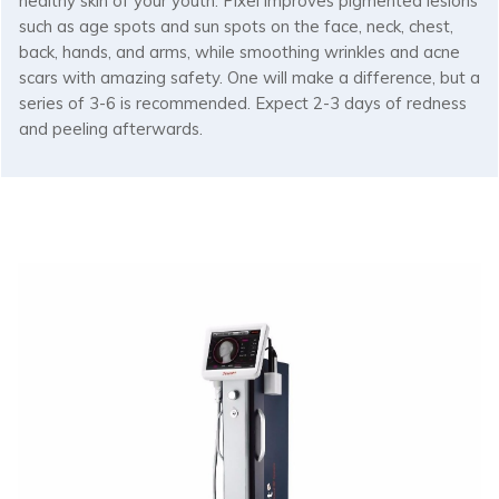
healthy skin of your youth. Pixel improves pigmented lesions
such as age spots and sun spots on the face, neck, chest,
back, hands, and arms, while smoothing wrinkles and acne
scars with amazing safety. One will make a difference, but a
series of 3-6 is recommended. Expect 2-3 days of redness
and peeling afterwards.