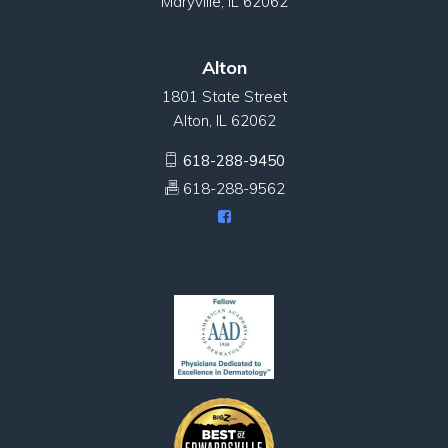
Maryville, IL 62062
Alton
1801 State Street
Alton, IL 62062
618-288-9450
618-288-9562