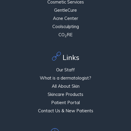
Cosmetic Services
GentleCure
Acne Center
Coolsculpting
CO
RE
2
Links
Our Staff
What is a dermatologist?
All About Skin
Skincare Products
Patient Portal
Contact Us & New Patients