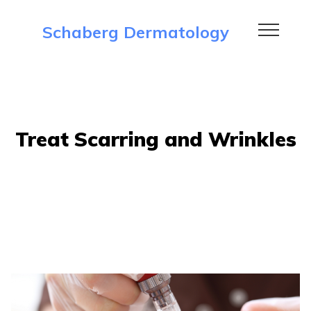
Schaberg Dermatology
Treat Scarring and Wrinkles