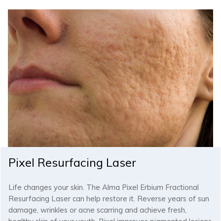
Pixel Resurfacing Laser
Life changes your skin. The Alma Pixel Erbium Fractional
Resurfacing Laser can help restore it. Reverse years of sun
damage, wrinkles or acne scarring and achieve fresh,