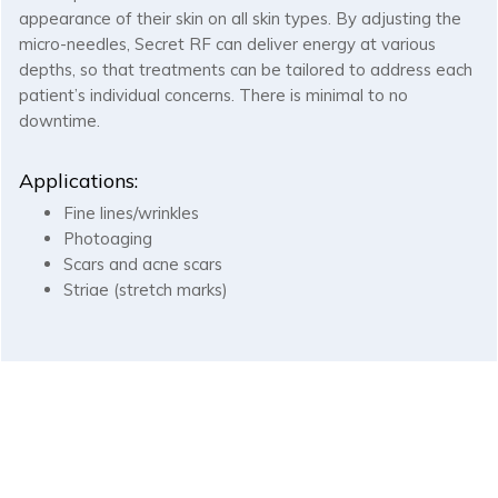
appearance of their skin on all skin types. By adjusting the
micro-needles, Secret RF can deliver energy at various
depths, so that treatments can be tailored to address each
patient’s individual concerns. There is minimal to no
downtime.
Applications:
Fine lines/wrinkles
Photoaging
Scars and acne scars
Striae (stretch marks)