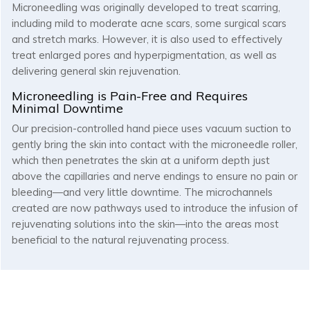
Microneedling was originally developed to treat scarring,
including mild to moderate acne scars, some surgical scars
and stretch marks. However, it is also used to effectively
treat enlarged pores and hyperpigmentation, as well as
delivering general skin rejuvenation.
Microneedling is Pain-Free and Requires
Minimal Downtime
Our precision-controlled hand piece uses vacuum suction to
gently bring the skin into contact with the microneedle roller,
which then penetrates the skin at a uniform depth just
above the capillaries and nerve endings to ensure no pain or
bleeding—and very little downtime. The microchannels
created are now pathways used to introduce the infusion of
rejuvenating solutions into the skin—into the areas most
beneficial to the natural rejuvenating process.