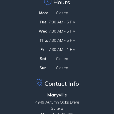
Hours
Mon:
Closed
Tue:
7:30 AM - 5 PM
Wed:
7:30 AM - 5 PM
Thu:
7:30 AM - 5 PM
Fri:
7:30 AM - 1 PM
Sat:
Closed
Sun:
Closed
Contact Info
Maryville
4949 Autumn Oaks Drive
Suite B