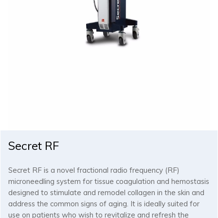
Secret RF
Secret RF is a novel fractional radio frequency (RF)
microneedling system for tissue coagulation and hemostasis
designed to stimulate and remodel collagen in the skin and
address the common signs of aging. It is ideally suited for
use on patients who wish to revitalize and refresh the